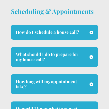
Scheduling & Appointments
How do I schedule a house call?
What should I do to prepare for
my house call?
How long will my appointment
take?
How will I know what to expect