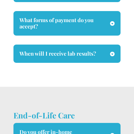
What forms of payment do you
accept?
When will I receive lab results?
End-of-Life Care
Do you offer in-home