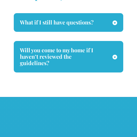
What if I still have questions?
Will you come to my home if I
haven’t reviewed the
guidelines?