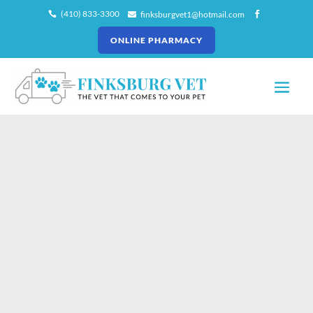
(410) 833-3300
finksburgvet1@hotmail.com



ONLINE PHARMACY