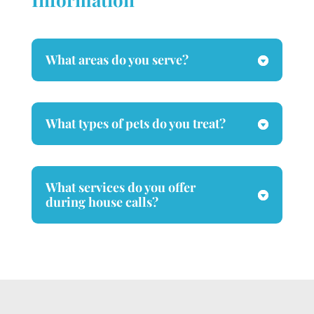
What areas do you serve?
What types of pets do you treat?
What services do you offer
during house calls?