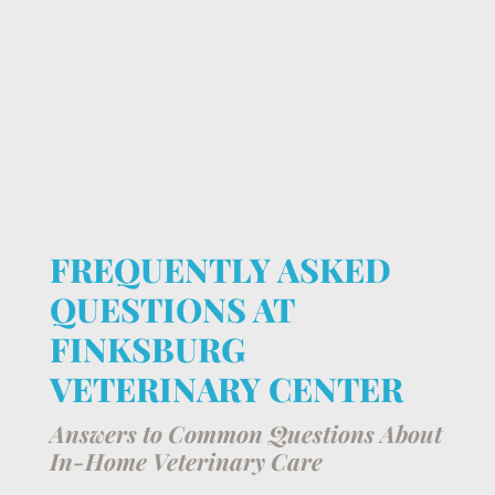
FREQUENTLY ASKED
QUESTIONS AT
FINKSBURG
VETERINARY CENTER
Answers to Common Questions About
In-Home Veterinary Care