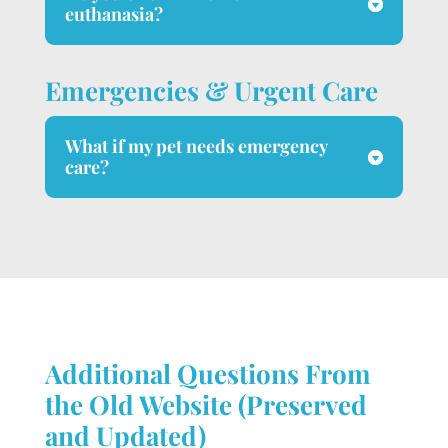
euthanasia?
Emergencies & Urgent Care
What if my pet needs emergency
care?
Additional Questions From
the Old Website (Preserved
and Updated)