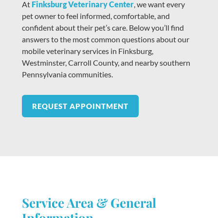
At
Finksburg Veterinary Center
, we want every
pet owner to feel informed, comfortable, and
confident about their pet’s care. Below you’ll find
answers to the most common questions about our
mobile veterinary services in Finksburg,
Westminster, Carroll County, and nearby southern
Pennsylvania communities.
REQUEST APPOINTMENT
Service Area & General
Information