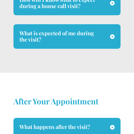
during a house call visit?
What is expected of me during
the visit?
After Your Appointment
What happens after the visit?