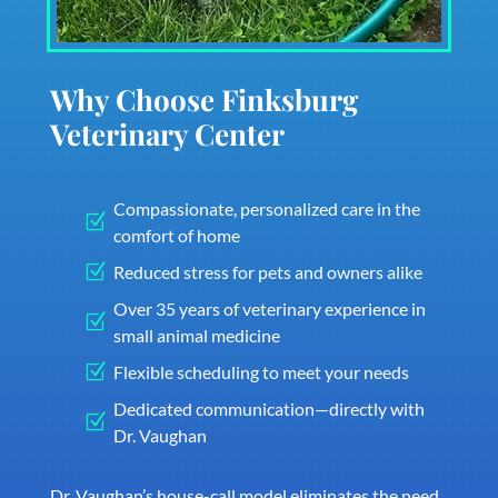
Why Choose Finksburg
Veterinary Center
Compassionate, personalized care in the
Z
comfort of home
Z
Reduced stress for pets and owners alike
Over 35 years of veterinary experience in
Z
small animal medicine
Z
Flexible scheduling to meet your needs
Dedicated communication—directly with
Z
Dr. Vaughan
Dr. Vaughan’s house-call model eliminates the need