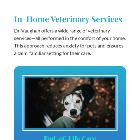
In-Home Veterinary Services
Dr. Vaughan offers a wide range of veterinary
services—all performed in the comfort of your home.
This approach reduces anxiety for pets and ensures
a calm, familiar setting for their care.
End-of-Life Care