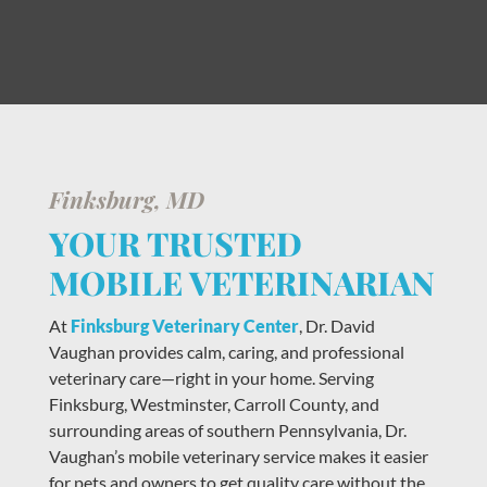
Finksburg, MD
YOUR TRUSTED
MOBILE VETERINARIAN
At
Finksburg Veterinary Center
, Dr. David
Vaughan provides calm, caring, and professional
veterinary care—right in your home. Serving
Finksburg, Westminster, Carroll County, and
surrounding areas of southern Pennsylvania, Dr.
Vaughan’s mobile veterinary service makes it easier
for pets and owners to get quality care without the