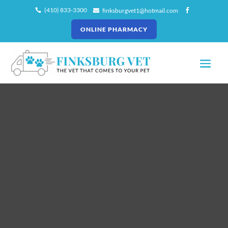
(410) 833-3300
finksburgvet1@hotmail.com



ONLINE PHARMACY