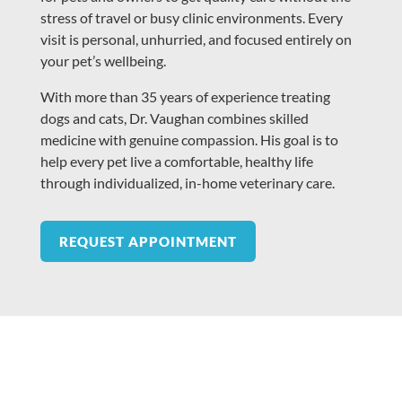
stress of travel or busy clinic environments. Every
visit is personal, unhurried, and focused entirely on
your pet’s wellbeing.
With more than 35 years of experience treating
dogs and cats, Dr. Vaughan combines skilled
medicine with genuine compassion. His goal is to
help every pet live a comfortable, healthy life
through individualized, in-home veterinary care.
REQUEST APPOINTMENT