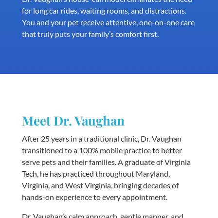
for long car rides, waiting rooms, and distractions.
You and your pet receive attentive, one-on-one care
that truly puts your family’s comfort first.
Meet Dr. Vaughan
After 25 years in a traditional clinic, Dr. Vaughan
transitioned to a 100% mobile practice to better
serve pets and their families. A graduate of Virginia
Tech, he has practiced throughout Maryland,
Virginia, and West Virginia, bringing decades of
hands-on experience to every appointment.
Dr. Vaughan’s calm approach, gentle manner, and