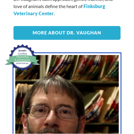
love of animals define the heart of
Finksburg
Veterinary Center
.
MORE ABOUT DR. VAUGHAN