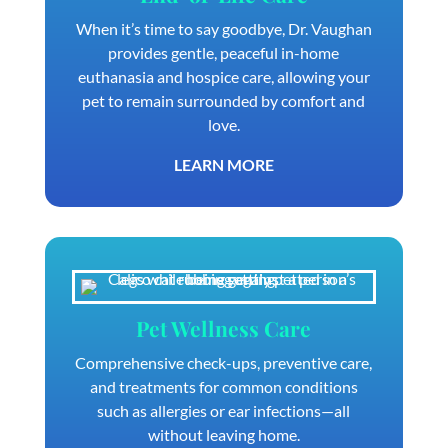
When it’s time to say goodbye, Dr. Vaughan
provides gentle, peaceful in-home
euthanasia and hospice care, allowing your
pet to remain surrounded by comfort and
love.
LEARN MORE
Pet Wellness Care
Comprehensive check-ups, preventive care,
and treatments for common conditions
such as allergies or ear infections—all
without leaving home.