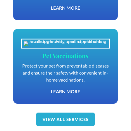
LEARN MORE
Pet Vaccinations
Protect your pet from preventable diseases
and ensure their safety with convenient in-
home vaccinations.
LEARN MORE
VIEW ALL SERVICES